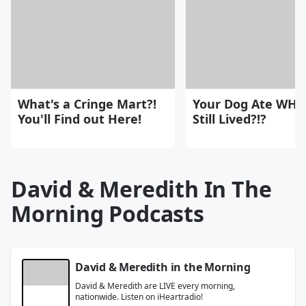
What's a Cringe Mart?!
Your Dog Ate WHA
You'll Find out Here!
Still Lived?!?
David & Meredith In The
Morning Podcasts
David & Meredith in the Morning
David & Meredith are LIVE every morning,
nationwide. Listen on iHeartradio!