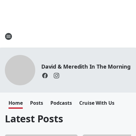
David & Meredith In The Morning
Home
Posts
Podcasts
Cruise With Us
Latest Posts