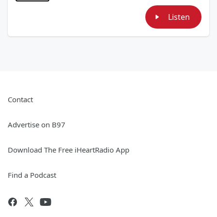
Listen
Contact
Advertise on B97
Download The Free iHeartRadio App
Find a Podcast