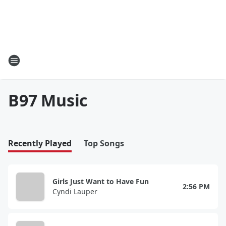
B97 Music
Recently Played
Top Songs
Girls Just Want to Have Fun
2:56 PM
Cyndi Lauper