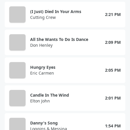
(I Just) Died In Your Arms
2:21 PM
Cutting Crew
All She Wants To Do Is Dance
2:09 PM
Don Henley
Hungry Eyes
2:05 PM
Eric Carmen
Candle In The Wind
2:01 PM
Elton John
Danny's Song
1:54 PM
Loggins & Messina