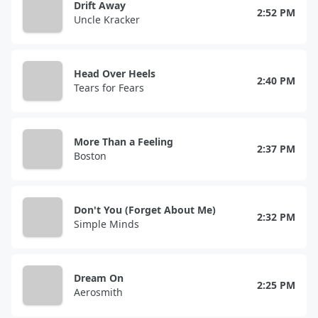
Drift Away
2:52 PM
Uncle Kracker
Head Over Heels
2:40 PM
Tears for Fears
More Than a Feeling
2:37 PM
Boston
Don't You (Forget About Me)
2:32 PM
Simple Minds
Dream On
2:25 PM
Aerosmith