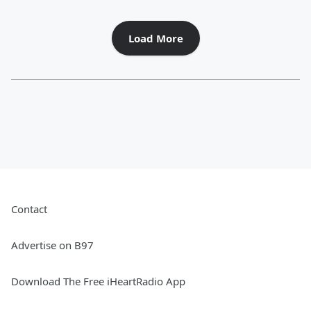
Load More
Contact
Advertise on B97
Download The Free iHeartRadio App