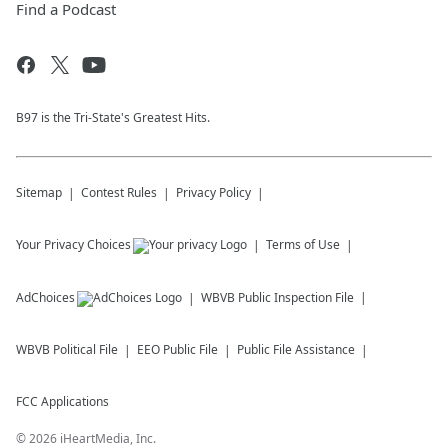
Find a Podcast
B97 is the Tri-State's Greatest Hits.
Sitemap
Contest Rules
Privacy Policy
Your Privacy Choices
Terms of Use
AdChoices
WBVB
Public Inspection File
WBVB
Political File
EEO Public File
Public File Assistance
FCC Applications
©
2026
iHeartMedia, Inc.