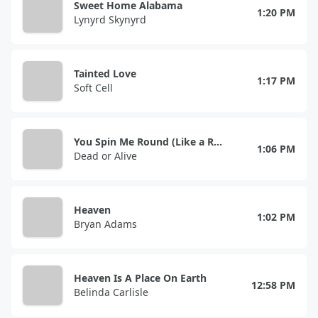
Sweet Home Alabama
1:20 PM
Lynyrd Skynyrd
Tainted Love
1:17 PM
Soft Cell
You Spin Me Round (Like a Record)
1:06 PM
Dead or Alive
Heaven
1:02 PM
Bryan Adams
Heaven Is A Place On Earth
12:58 PM
Belinda Carlisle