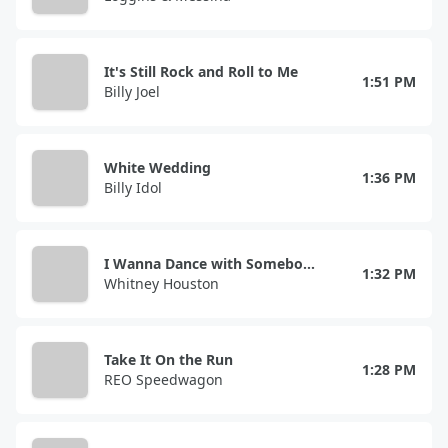
It's Still Rock and Roll to Me
1:51 PM
Billy Joel
White Wedding
1:36 PM
Billy Idol
I Wanna Dance with Somebody (Who Loves Me)
1:32 PM
Whitney Houston
Take It On the Run
1:28 PM
REO Speedwagon